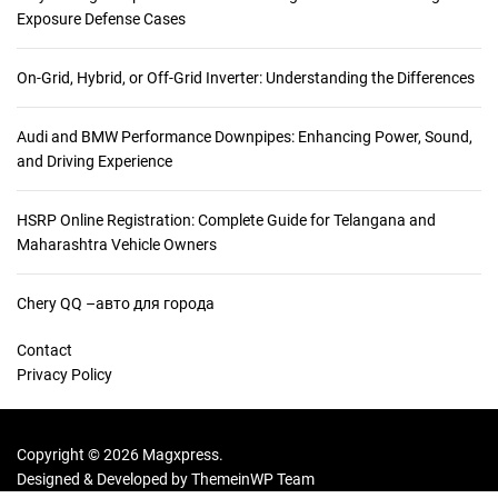
i
Exposure Defense Cases
e
n
On-Grid, Hybrid, or Off-Grid Inverter: Understanding the Differences
c
e
Audi and BMW Performance Downpipes: Enhancing Power, Sound,
B
and Driving Experience
e
h
i
HSRP Online Registration: Complete Guide for Telangana and
n
Maharashtra Vehicle Owners
d
L
Chery QQ –авто для города
i
n
Contact
t
Privacy Policy
:
H
o
Copyright © 2026 Magxpress.
w
Designed & Developed by
ThemeinWP Team
F