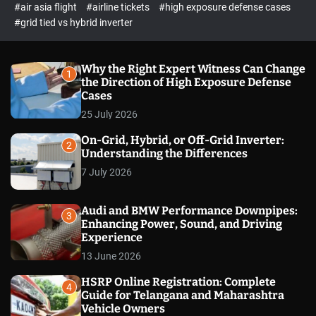
p
c
#air asia flight
#airline tickets
#high exposure defense cases
o
e
#grid tied vs hybrid inverter
l
c
o
t
r
m
Why the Right Expert Witness Can Change
1
o
the Direction of High Exposure Defense
d
Cases
e
25 July 2026
On-Grid, Hybrid, or Off-Grid Inverter:
2
Understanding the Differences
7 July 2026
Audi and BMW Performance Downpipes:
3
Enhancing Power, Sound, and Driving
Experience
13 June 2026
HSRP Online Registration: Complete
4
Guide for Telangana and Maharashtra
Vehicle Owners