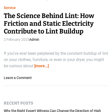
e
Service
The Science Behind Lint: How
Friction and Static Electricity
Contribute to Lint Buildup
2 February 2025
Admin
If you’ve ever been perplexed by the constant buildup of lint
on your clothes, furniture, or even in your dryer, you might
be curious about
[more…]
o
Leave a Comment
n
T
h
e
RECENT POSTS
S
c
Why the Right Expert Witness Can Change the Direction of High