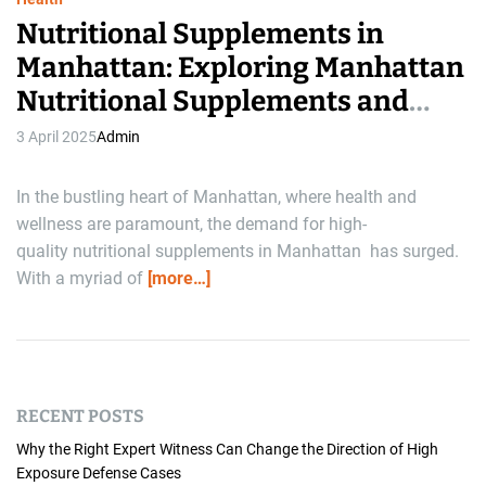
Nutritional Supplements in
Manhattan: Exploring Manhattan
Nutritional Supplements and
Willner Chemist Supplements
3 April 2025
Admin
In the bustling heart of Manhattan, where health and
wellness are paramount, the demand for high-
quality nutritional supplements in Manhattan has surged.
With a myriad of
[more…]
RECENT POSTS
Why the Right Expert Witness Can Change the Direction of High
Exposure Defense Cases