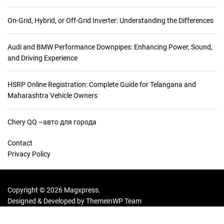
On-Grid, Hybrid, or Off-Grid Inverter: Understanding the Differences
Audi and BMW Performance Downpipes: Enhancing Power, Sound,
and Driving Experience
HSRP Online Registration: Complete Guide for Telangana and
Maharashtra Vehicle Owners
Chery QQ –авто для города
Contact
Privacy Policy
Copyright © 2026 Magxpress.
Designed & Developed by
ThemeinWP Team