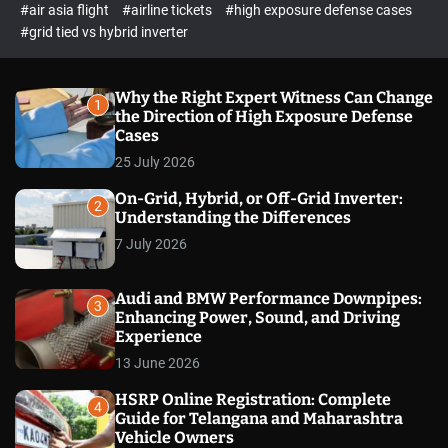
p
c
#air asia flight
#airline tickets
#high exposure defense cases
o
e
#grid tied vs hybrid inverter
l
c
o
t
r
m
Why the Right Expert Witness Can Change
1
o
the Direction of High Exposure Defense
d
Cases
e
25 July 2026
On-Grid, Hybrid, or Off-Grid Inverter:
2
Understanding the Differences
7 July 2026
Audi and BMW Performance Downpipes:
3
Enhancing Power, Sound, and Driving
Experience
13 June 2026
HSRP Online Registration: Complete
4
Guide for Telangana and Maharashtra
Vehicle Owners