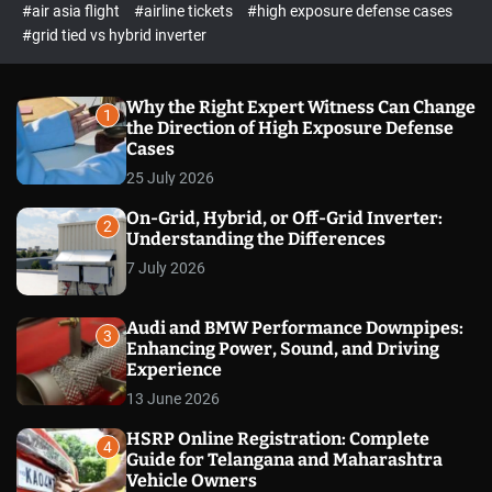
p
c
#air asia flight
#airline tickets
#high exposure defense cases
o
e
#grid tied vs hybrid inverter
l
c
o
t
r
m
Why the Right Expert Witness Can Change
1
o
the Direction of High Exposure Defense
d
Cases
e
25 July 2026
On-Grid, Hybrid, or Off-Grid Inverter:
2
Understanding the Differences
7 July 2026
Audi and BMW Performance Downpipes:
3
Enhancing Power, Sound, and Driving
Experience
13 June 2026
HSRP Online Registration: Complete
4
Guide for Telangana and Maharashtra
Vehicle Owners