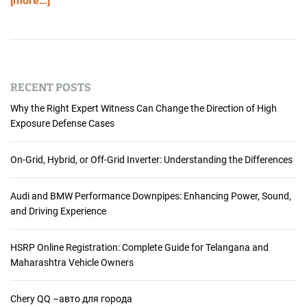
[more…]
RECENT POSTS
Why the Right Expert Witness Can Change the Direction of High
Exposure Defense Cases
On-Grid, Hybrid, or Off-Grid Inverter: Understanding the Differences
Audi and BMW Performance Downpipes: Enhancing Power, Sound,
and Driving Experience
HSRP Online Registration: Complete Guide for Telangana and
Maharashtra Vehicle Owners
Chery QQ –авто для города