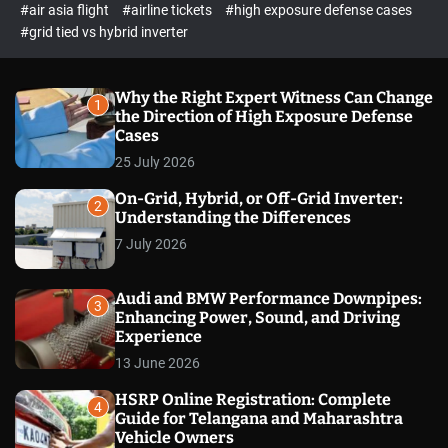
p
c
#air asia flight
#airline tickets
#high exposure defense cases
o
e
#grid tied vs hybrid inverter
l
c
o
t
r
m
Why the Right Expert Witness Can Change
1
o
the Direction of High Exposure Defense
d
Cases
e
25 July 2026
On-Grid, Hybrid, or Off-Grid Inverter:
2
Understanding the Differences
7 July 2026
Audi and BMW Performance Downpipes:
3
Enhancing Power, Sound, and Driving
Experience
13 June 2026
HSRP Online Registration: Complete
4
Guide for Telangana and Maharashtra
Vehicle Owners