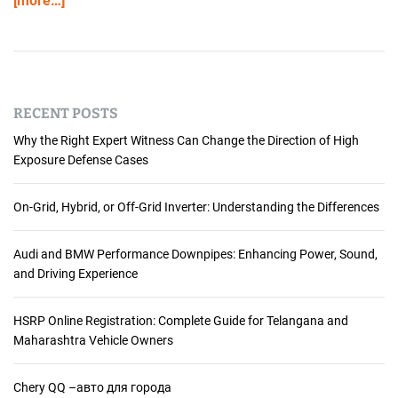
[more…]
RECENT POSTS
Why the Right Expert Witness Can Change the Direction of High
Exposure Defense Cases
On-Grid, Hybrid, or Off-Grid Inverter: Understanding the Differences
Audi and BMW Performance Downpipes: Enhancing Power, Sound,
and Driving Experience
HSRP Online Registration: Complete Guide for Telangana and
Maharashtra Vehicle Owners
Chery QQ –авто для города